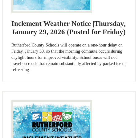
Inclement Weather Notice |Thursday,
January 29, 2026 (Posted for Friday)
Rutherford County Schools will operate on a one-hour delay on
Friday, January 30, so that the morning commute occurs during
daylight hours for improved visibility. School buses will not
travel on roads that remain substantially affected by packed ice or
refreezing.