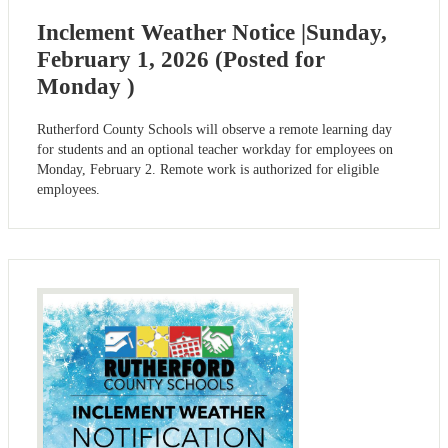
Inclement Weather Notice |Sunday,
February 1, 2026 (Posted for
Monday )
Rutherford County Schools will observe a remote learning day
for students and an optional teacher workday for employees on
Monday, February 2. Remote work is authorized for eligible
employees.