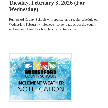
Tuesday, February 3, 2026 (For
Wednesday)
Rutherford County Schools will operate on a regular schedule on
Wednesday, February 4. However, some roads across the county
will remain closed to school bus traffic tomorrow.