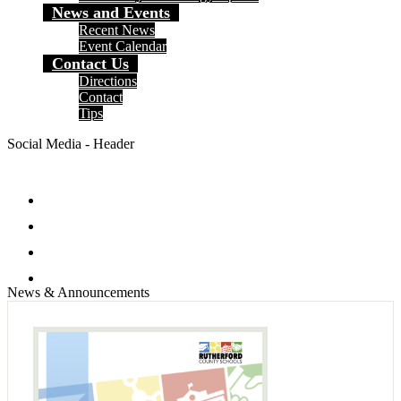
News and Events
Recent News
Event Calendar
Contact Us
Directions
Contact
Tips
Social Media - Header
Facebook
Twitter
Instagram
Search
News & Announcements