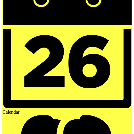
Calendar