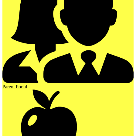
Parent Portal