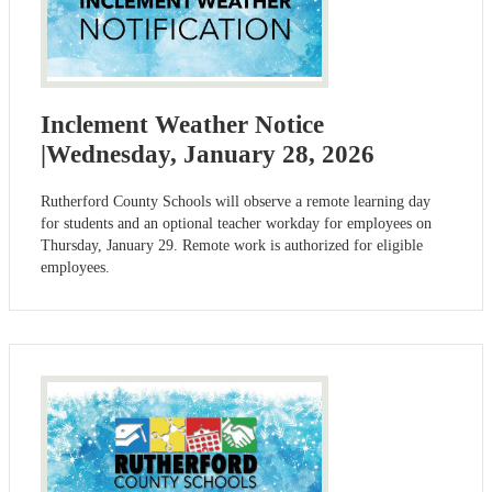
Inclement Weather Notice
|Wednesday, January 28, 2026
Rutherford County Schools will observe a remote learning day
for students and an optional teacher workday for employees on
Thursday, January 29. Remote work is authorized for eligible
employees.