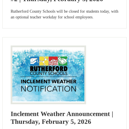
Rutherford County Schools will be closed for students today, with
an optional teacher workday for school employees.
Inclement Weather Announcement |
Thursday, February 5, 2026