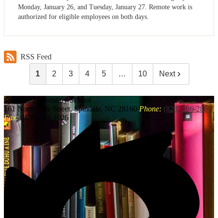
Monday, January 26, and Tuesday, January 27. Remote work is
authorized for eligible employees on both days.
RSS Feed
1
2
3
4
5
…
10
Next
Spindale
Elementary School
161 North Oak Street, Spindale, NC 28160
Phone:
(828) 286-2861
Fax:
(828) 287-1026