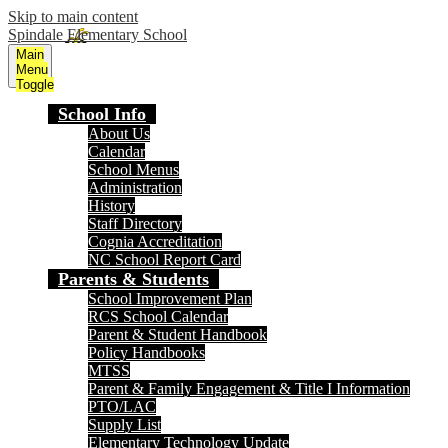
Skip to main content
Spindale Elementary School
Main
Menu
Toggle
School Info
About Us
Calendar
School Menus
Administration
History
Staff Directory
Cognia Accreditation
NC School Report Card
Parents & Students
School Improvement Plan
RCS School Calendar
Parent & Student Handbook
Policy Handbooks
MTSS
Parent & Family Engagement & Title I Information
PTO/LAC
Supply List
Elementary Technology Update