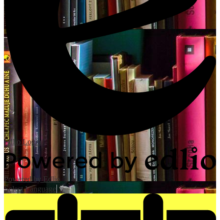
Edlio
Login
Powered by Edlio
Select Language
▼