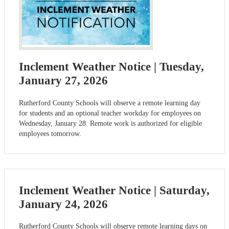
Inclement Weather Notice | Tuesday,
January 27, 2026
Rutherford County Schools will observe a remote learning day
for students and an optional teacher workday for employees on
Wednesday, January 28. Remote work is authorized for eligible
employees tomorrow.
Inclement Weather Notice | Saturday,
January 24, 2026
Rutherford County Schools will observe remote learning days on