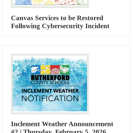
Canvas Services to be Restored
Following Cybersecurity Incident
Inclement Weather Announcement
#2 | Thursday, February 5, 2026