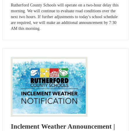
Rutherford County Schools will operate on a two-hour delay this
morning. We will continue to evaluate road conditions over the
next two hours. If further adjustments to today's school schedule
are required, we will make an additional announcement by 7:30
AM this morning.
Inclement Weather Announcement |