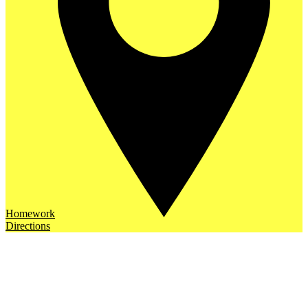
Homework
Directions