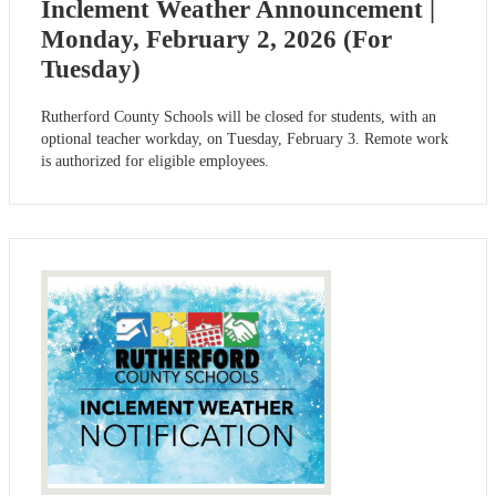
Inclement Weather Announcement |
Monday, February 2, 2026 (For
Tuesday)
Rutherford County Schools will be closed for students, with an
optional teacher workday, on Tuesday, February 3. Remote work
is authorized for eligible employees.