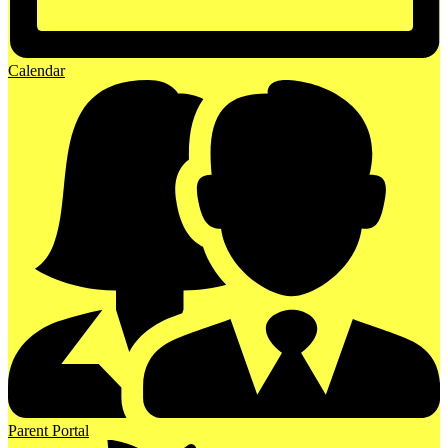
Calendar
Parent Portal