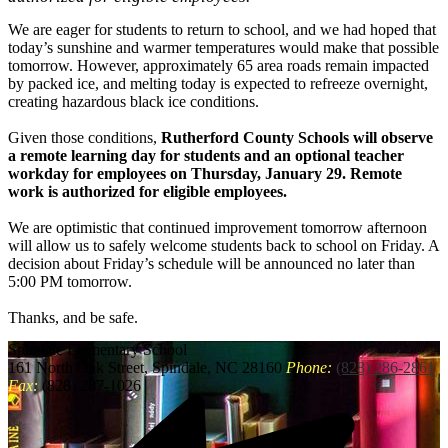
We are eager for students to return to school, and we had hoped that
today’s sunshine and warmer temperatures would make that possible
tomorrow. However, approximately 65 area roads remain impacted
by packed ice, and melting today is expected to refreeze overnight,
creating hazardous black ice conditions.
Given those conditions,
Rutherford County Schools will observe
a remote learning day for students and an optional teacher
workday for employees on Thursday, January 29. Remote
work is authorized for eligible employees.
We are optimistic that continued improvement tomorrow afternoon
will allow us to safely welcome students back to school on Friday. A
decision about Friday’s schedule will be announced no later than
5:00 PM tomorrow.
Thanks, and be safe.
Spindale
Elementary School
161 North Oak Street, Spindale, NC 28160
Phone:
(828) 286-2861
Fax:
(828) 287-1026