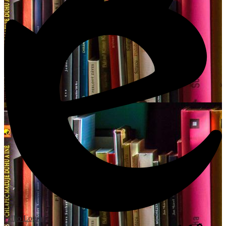
Edlio
Login