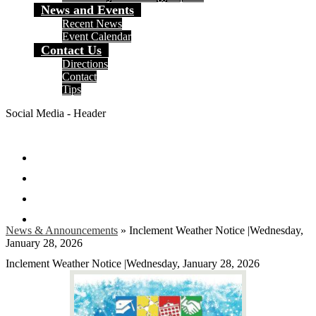
News and Events
Recent News
Event Calendar
Contact Us
Directions
Contact
Tips
Social Media - Header
Facebook
Twitter
Instagram
Search
News & Announcements
»
Inclement Weather Notice |Wednesday,
January 28, 2026
Inclement Weather Notice |Wednesday, January 28, 2026