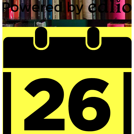
Powered by Edlio
Select Language
▼