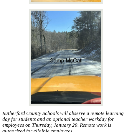
Rutherford County Schools will observe a remote learning
day for students and an optional teacher workday for
employees on Thursday, January 29. Remote work is
authorized for eligible employees.