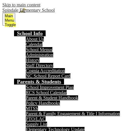
Skip to main content
Spindale Elementary School
Main
Menu
Toggle
School Info
About Us
Calendar
School Menus
Administration
History
Staff Directory
Cognia Accreditation
NC School Report Card
Parents & Students
School Improvement Plan
RCS School Calendar
Parent & Student Handbook
Policy Handbooks
MTSS
Parent & Family Engagement & Title I Information
PTO/LAC
Supply List
Elementary Technology Update