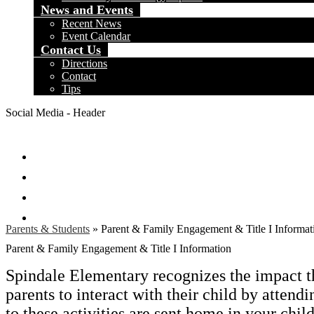
News and Events
Recent News
Event Calendar
Contact Us
Directions
Contact
Tips
Social Media - Header
Facebook
Twitter
Instagram
Search
Parents & Students
»
Parent & Family Engagement & Title I Informat
Parent & Family Engagement & Title I Information
Spindale Elementary recognizes the impact t
parents to interact with their child by attendi
to these activities are sent home in your chi