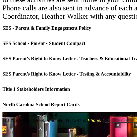
Phone calls are also sent in advance of each 
Coordinator, Heather Walker with any quest
SES - Parent & Family Engagement Policy
SES School • Parent • Student Compact
SES Parent’s Right to Know Letter - Teachers & Educational Tra
SES Parent’s Right to Know Letter - Testing & Accountability
Title 1 Stakeholders Information
North Carolina School Report Cards
Spindale
Elementary School
161 North Oak Street, Spindale, NC 28160
Phone:
(828) 286-2861
F