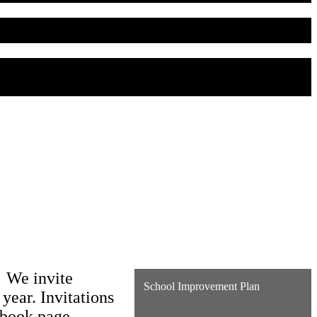
. We invite
School Improvement Plan
 year. Invitations
cebook page.