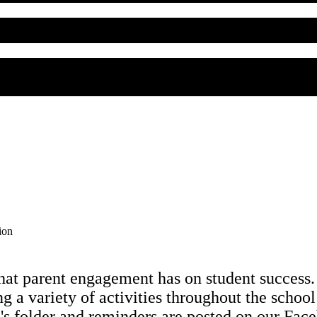
ion
hat parent engagement has on student success
ng a variety of activities throughout the school
ld's folder and reminders are posted on our Fa