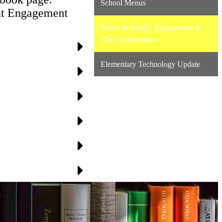
School Menus
rent Engagement
Parent & Family Engagement &
Title I Information
Elementary Technology Update