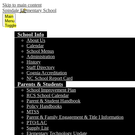
Skip to main content
Spindale Elementary School
Main
Menu
Toggle
School Info
About Us
Calendar
School Menus
Administration
History
Staff Directory
Cognia Accreditation
NC School Report Card
Parents & Students
School Improvement Plan
RCS School Calendar
Parent & Student Handbook
Policy Handbooks
MTSS
Parent & Family Engagement & Title I Information
PTO/LAC
Supply List
Elementary Technology Update