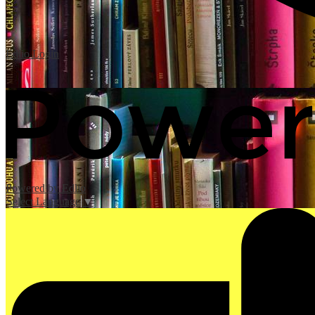
Edlio
Login
Powered by Edlio
Select Language
▼