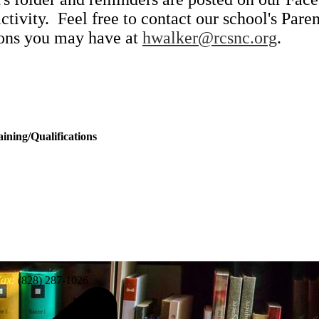
activity. Feel free to contact our school's Pa
ions you may have at
hwalker@rcsnc.org
.
ining/Qualifications
ax:
(828) 287-1026