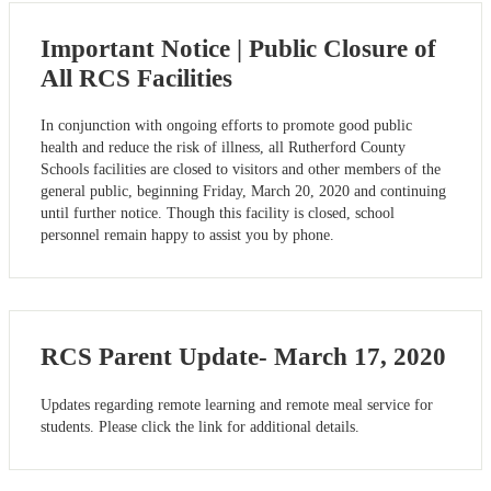
Important Notice | Public Closure of
All RCS Facilities
In conjunction with ongoing efforts to promote good public
health and reduce the risk of illness, all Rutherford County
Schools facilities are closed to visitors and other members of the
general public, beginning Friday, March 20, 2020 and continuing
until further notice. Though this facility is closed, school
personnel remain happy to assist you by phone.
RCS Parent Update- March 17, 2020
Updates regarding remote learning and remote meal service for
students. Please click the link for additional details.