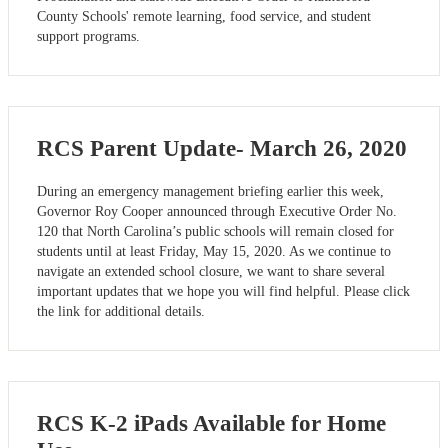
County Schools' remote learning, food service, and student
support programs.
RCS Parent Update- March 26, 2020
During an emergency management briefing earlier this week,
Governor Roy Cooper announced through Executive Order No.
120 that North Carolina’s public schools will remain closed for
students until at least Friday, May 15, 2020. As we continue to
navigate an extended school closure, we want to share several
important updates that we hope you will find helpful. Please click
the link for additional details.
RCS K-2 iPads Available for Home