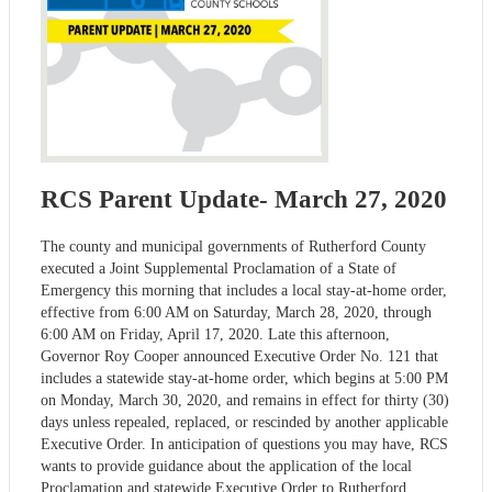
RCS Parent Update- March 27, 2020
The county and municipal governments of Rutherford County
executed a Joint Supplemental Proclamation of a State of
Emergency this morning that includes a local stay-at-home order,
effective from 6:00 AM on Saturday, March 28, 2020, through
6:00 AM on Friday, April 17, 2020. Late this afternoon,
Governor Roy Cooper announced Executive Order No. 121 that
includes a statewide stay-at-home order, which begins at 5:00 PM
on Monday, March 30, 2020, and remains in effect for thirty (30)
days unless repealed, replaced, or rescinded by another applicable
Executive Order. In anticipation of questions you may have, RCS
wants to provide guidance about the application of the local
Proclamation and statewide Executive Order to Rutherford