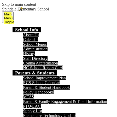
Skip to main content
Spindale Elementary School
Main
Menu
Toggle
School Info
About Us
Calendar
School Menus
Administration
History
Staff Directory
Cognia Accreditation
NC School Report Card
Parents & Students
School Improvement Plan
RCS School Calendar
Parent & Student Handbook
Policy Handbooks
MTSS
Parent & Family Engagement & Title I Information
PTO/LAC
Supply List
Elementary Technology Update