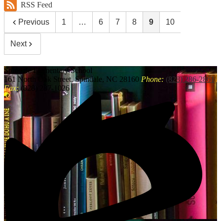
RSS Feed
Previous
1
…
6
7
8
9
10
Next
Spindale
Elementary School
161 North Oak Street, Spindale, NC 28160
Phone:
(828) 286-2861
Fax:
(828) 287-1026