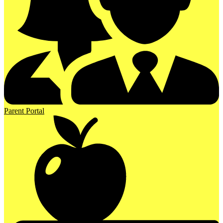
Parent Portal