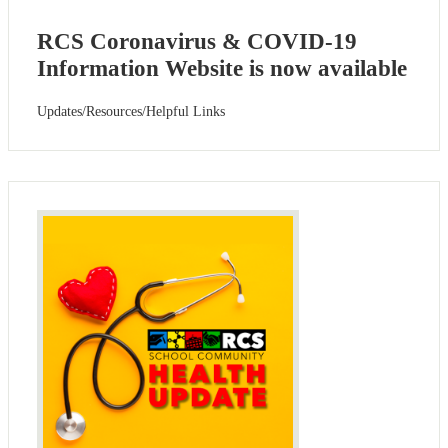
RCS Coronavirus & COVID-19
Information Website is now available
Updates/Resources/Helpful Links