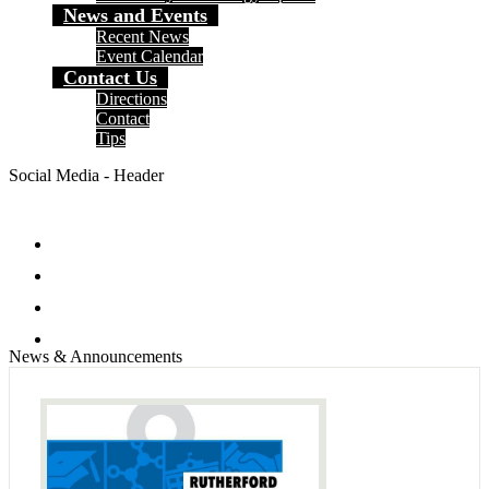
News and Events
Recent News
Event Calendar
Contact Us
Directions
Contact
Tips
Social Media - Header
Facebook
Twitter
Instagram
Search
News & Announcements