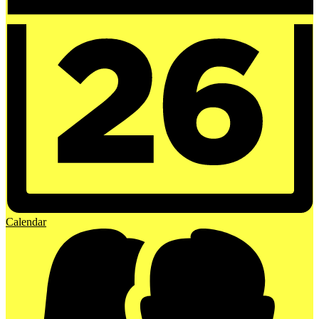
Calendar