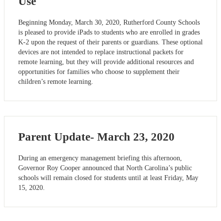
Use
Beginning Monday, March 30, 2020, Rutherford County Schools
is pleased to provide iPads to students who are enrolled in grades
K-2 upon the request of their parents or guardians. These optional
devices are not intended to replace instructional packets for
remote learning, but they will provide additional resources and
opportunities for families who choose to supplement their
children’s remote learning.
Parent Update- March 23, 2020
During an emergency management briefing this afternoon,
Governor Roy Cooper announced that North Carolina’s public
schools will remain closed for students until at least Friday, May
15, 2020.