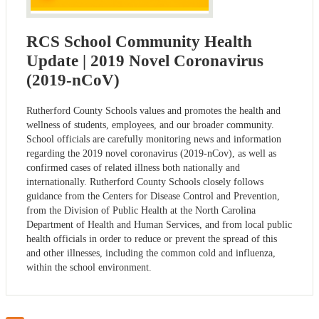
RCS School Community Health
Update | 2019 Novel Coronavirus
(2019-nCoV)
Rutherford County Schools values and promotes the health and
wellness of students, employees, and our broader community.
School officials are carefully monitoring news and information
regarding the 2019 novel coronavirus (2019-nCov), as well as
confirmed cases of related illness both nationally and
internationally. Rutherford County Schools closely follows
guidance from the Centers for Disease Control and Prevention,
from the Division of Public Health at the North Carolina
Department of Health and Human Services, and from local public
health officials in order to reduce or prevent the spread of this
and other illnesses, including the common cold and influenza,
within the school environment.