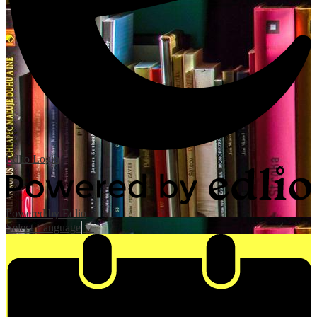
Edlio
Login
Powered by Edlio
Select Language
▼