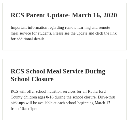
RCS Parent Update- March 16, 2020
Important information regarding remote learning and remote
meal service for students. Please see the update and click the link
for additional details.
RCS School Meal Service During
School Closure
RCS will offer school nutrition services for all Rutherford
County children ages 0-18 during the school closure. Drive-thru
pick-ups will be available at each school beginning March 17
from 10am-1pm.