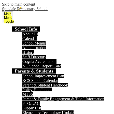
Skip to main content
Spindale Elementary School
Main
Menu
Toggle
School Info
About Us
Calendar
School Menus
Administration
History
Staff Directory
Cognia Accreditation
NC School Report Card
Parents & Students
School Improvement Plan
RCS School Calendar
Parent & Student Handbook
Policy Handbooks
MTSS
Parent & Family Engagement & Title I Information
PTO/LAC
Supply List
Elementary Technology Update