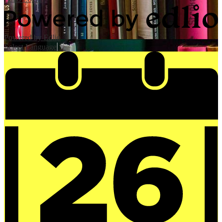
Powered by Edlio
Select Language
▼