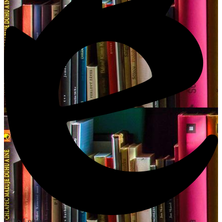
Edlio
Login