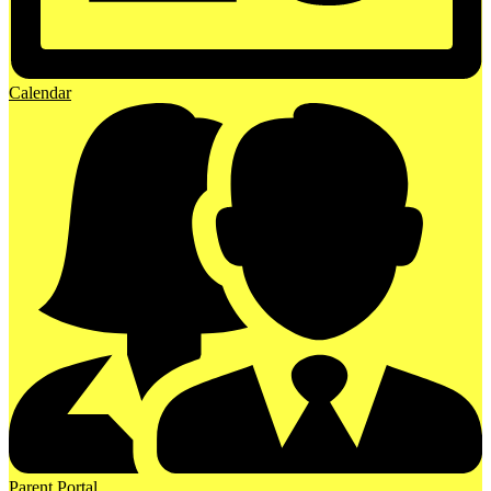
Calendar
Parent Portal