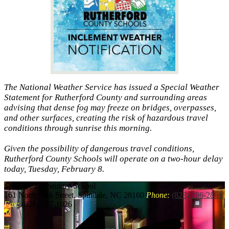
The National Weather Service has issued a Special Weather
Statement for Rutherford County and surrounding areas
advising that dense fog may freeze on bridges, overpasses,
and other surfaces, creating the risk of hazardous travel
conditions through sunrise this morning.
Given the possibility of dangerous travel conditions,
Rutherford County Schools will operate on a two-hour delay
today, Tuesday, February 8.
Spindale
Elementary School
161 North Oak Street, Spindale, NC 28160
Phone:
(828) 286-2861
Fax:
(828) 287-1026