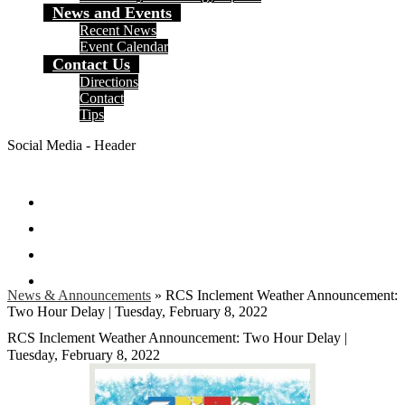
News and Events
Recent News
Event Calendar
Contact Us
Directions
Contact
Tips
Social Media - Header
Facebook
Twitter
Instagram
Search
News & Announcements
»
RCS Inclement Weather Announcement:
Two Hour Delay | Tuesday, February 8, 2022
RCS Inclement Weather Announcement: Two Hour Delay |
Tuesday, February 8, 2022