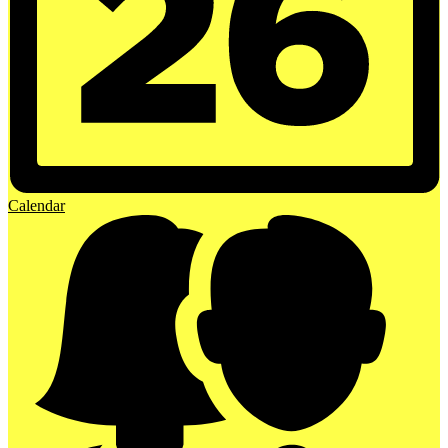
Calendar