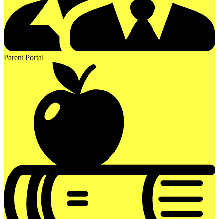
Parent Portal