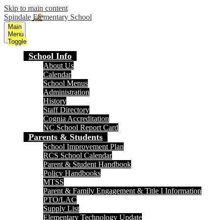
Skip to main content
Spindale Elementary School
Main
Menu
Toggle
School Info
About Us
Calendar
School Menus
Administration
History
Staff Directory
Cognia Accreditation
NC School Report Card
Parents & Students
School Improvement Plan
RCS School Calendar
Parent & Student Handbook
Policy Handbooks
MTSS
Parent & Family Engagement & Title I Information
PTO/LAC
Supply List
Elementary Technology Update