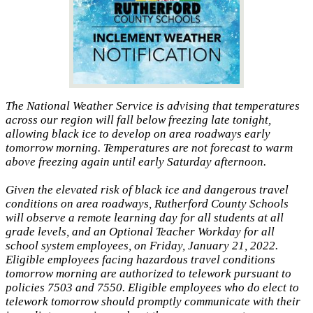
The National Weather Service is advising that temperatures
across our region will fall below freezing late tonight,
allowing black ice to develop on area roadways early
tomorrow morning. Temperatures are not forecast to warm
above freezing again until early Saturday afternoon.
Given the elevated risk of black ice and dangerous travel
conditions on area roadways, Rutherford County Schools
will observe a remote learning day for all students at all
grade levels, and an Optional Teacher Workday for all
school system employees, on Friday, January 21, 2022.
Eligible employees facing hazardous travel conditions
tomorrow morning are authorized to telework pursuant to
policies 7503 and 7550. Eligible employees who do elect to
telework tomorrow should promptly communicate with their