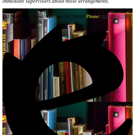
immediate supervisors about those arrangements.
Spindale
Elementary School
161 North Oak Street, Spindale, NC 28160
Phone:
(828) 286-2861
Fax:
(828) 287-1026