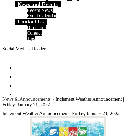
News and Events
Recent News
Event Calendar
Contact Us
Directions
Contact
Tips
Social Media - Header
Facebook
Twitter
Instagram
Search
News & Announcements
»
Inclement Weather Announcement |
Friday, January 21, 2022
Inclement Weather Announcement | Friday, January 21, 2022