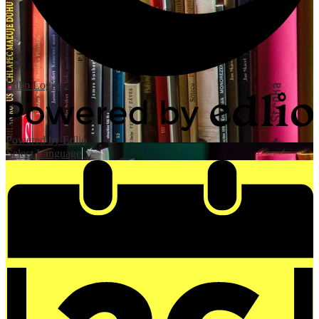
Edlio
Login
Powered by Edlio
Select Language
▼