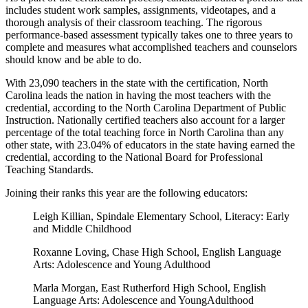
includes student work samples, assignments, videotapes, and a
thorough analysis of their classroom teaching. The rigorous
performance-based assessment typically takes one to three years to
complete and measures what accomplished teachers and counselors
should know and be able to do.
With 23,090 teachers in the state with the certification, North
Carolina leads the nation in having the most teachers with the
credential, according to the North Carolina Department of Public
Instruction. Nationally certified teachers also account for a larger
percentage of the total teaching force in North Carolina than any
other state, with 23.04% of educators in the state having earned the
credential, according to the National Board for Professional
Teaching Standards.
Joining their ranks this year are the following educators:
Leigh Killian, Spindale Elementary School, Literacy: Early
and Middle Childhood
Roxanne Loving, Chase High School, English Language
Arts: Adolescence and Young Adulthood
Marla Morgan, East Rutherford High School, English
Language Arts: Adolescence and YoungAdulthood