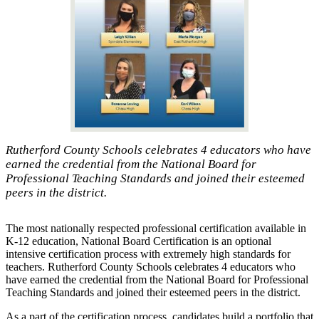
Rutherford County Schools celebrates 4 educators who have
earned the credential from the National Board for
Professional Teaching Standards and joined their esteemed
peers in the district.
The most nationally respected professional certification available in
K-12 education, National Board Certification is an optional
intensive certification process with extremely high standards for
teachers. Rutherford County Schools celebrates 4 educators who
have earned the credential from the National Board for Professional
Teaching Standards and joined their esteemed peers in the district.
As a part of the certification process, candidates build a portfolio that