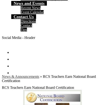
News and Events
Recent News
Event Calendar
Contact Us
Directions
Contact
Tips
Social Media - Header
Facebook
Twitter
Instagram
Search
News & Announcements
»
RCS Teachers Earn National Board
Certification
RCS Teachers Earn National Board Certification