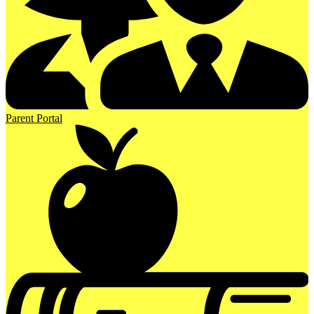
Parent Portal