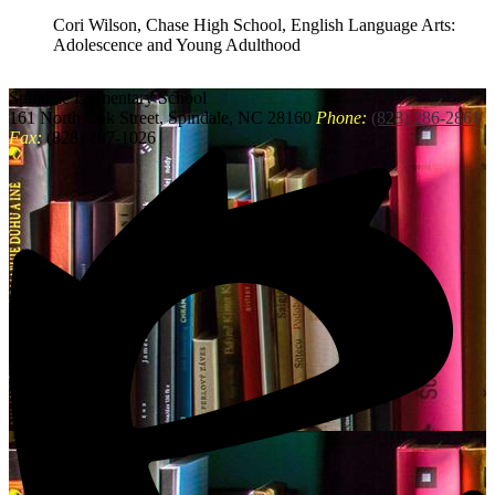
Cori Wilson, Chase High School, English Language Arts:
Adolescence and Young Adulthood
Spindale
Elementary School
161 North Oak Street, Spindale, NC 28160
Phone:
(828) 286-2861
Fax:
(828) 287-1026