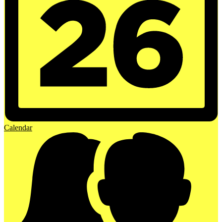
Calendar