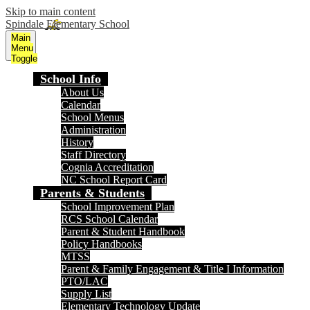
Skip to main content
Spindale Elementary School
Main
Menu
Toggle
School Info
About Us
Calendar
School Menus
Administration
History
Staff Directory
Cognia Accreditation
NC School Report Card
Parents & Students
School Improvement Plan
RCS School Calendar
Parent & Student Handbook
Policy Handbooks
MTSS
Parent & Family Engagement & Title I Information
PTO/LAC
Supply List
Elementary Technology Update