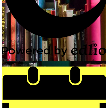
Edlio
Login
Powered by Edlio
Select Language
▼