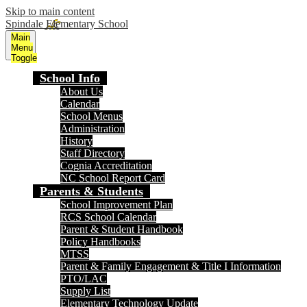
Skip to main content
Spindale Elementary School
Main
Menu
Toggle
School Info
About Us
Calendar
School Menus
Administration
History
Staff Directory
Cognia Accreditation
NC School Report Card
Parents & Students
School Improvement Plan
RCS School Calendar
Parent & Student Handbook
Policy Handbooks
MTSS
Parent & Family Engagement & Title I Information
PTO/LAC
Supply List
Elementary Technology Update