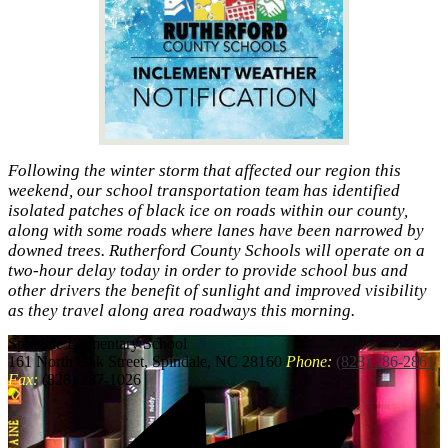
Following the winter storm that affected our region this
weekend, our school transportation team has identified
isolated patches of black ice on roads within our county,
along with some roads where lanes have been narrowed by
downed trees. Rutherford County Schools will operate on a
two-hour delay today in order to provide school bus and
other drivers the benefit of sunlight and improved visibility
as they travel along area roadways this morning.
Spindale
Elementary School
161 North Oak Street, Spindale, NC 28160
Phone:
(828) 286-2861
Fax:
(828) 287-1026