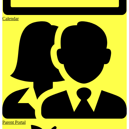
Calendar
Parent Portal