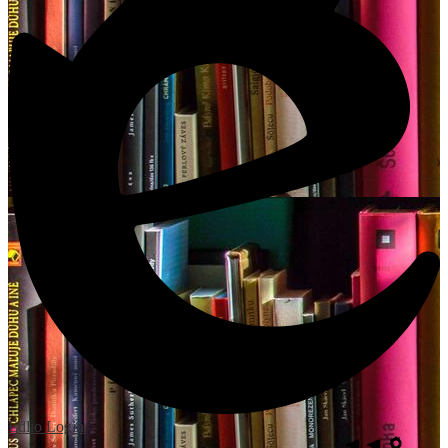
Edlio
Login