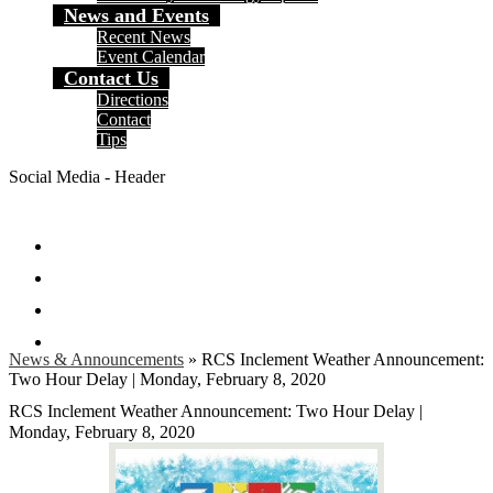
News and Events
Recent News
Event Calendar
Contact Us
Directions
Contact
Tips
Social Media - Header
Facebook
Twitter
Instagram
Search
News & Announcements
»
RCS Inclement Weather Announcement:
Two Hour Delay | Monday, February 8, 2020
RCS Inclement Weather Announcement: Two Hour Delay |
Monday, February 8, 2020