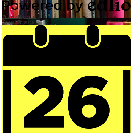
Powered by Edlio
Select Language
▼