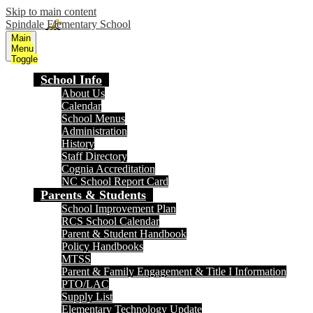
Skip to main content
Spindale Elementary School
Main
Menu
Toggle
School Info
About Us
Calendar
School Menus
Administration
History
Staff Directory
Cognia Accreditation
NC School Report Card
Parents & Students
School Improvement Plan
RCS School Calendar
Parent & Student Handbook
Policy Handbooks
MTSS
Parent & Family Engagement & Title I Information
PTO/LAC
Supply List
Elementary Technology Update