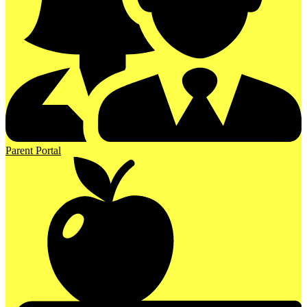
Parent Portal