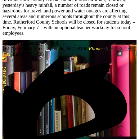
yesterday’s heavy rainfall, a number of roads remain closed or
hazardous for travel, and power and water outages are affecting
several areas and numerous schools throughout the county at this
time. Rutherford County Schools will be closed for students today –
Friday, February 7 – with an optional teacher workday for school
employees.
Spindale
Elementary School
161 North Oak Street, Spindale, NC 28160
Phone:
(828) 286-2861
Fax:
(828) 287-1026