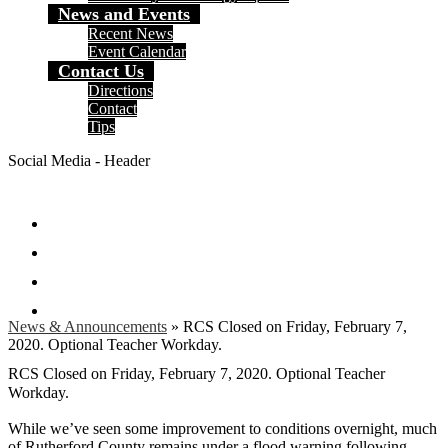
News and Events
Recent News
Event Calendar
Contact Us
Directions
Contact
Tips
Social Media - Header
Facebook
Twitter
Instagram
Search
News & Announcements
»
RCS Closed on Friday, February 7,
2020. Optional Teacher Workday.
RCS Closed on Friday, February 7, 2020. Optional Teacher
Workday.
While we’ve seen some improvement to conditions overnight, much
of Rutherford County remains under a flood warning following