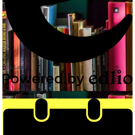
Edlio
Login
Powered by Edlio
Select Language
▼