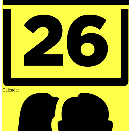
Calendar